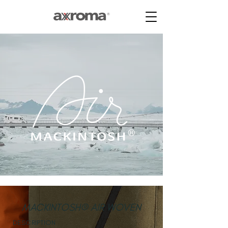
MACKINTOSH® AIR WOVEN
DESCRIPTION