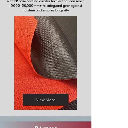
with PP base coating creates textiles that can reach
10,000-30,000mm+ to safeguard gear against
moisture and ensures longevity.
View More