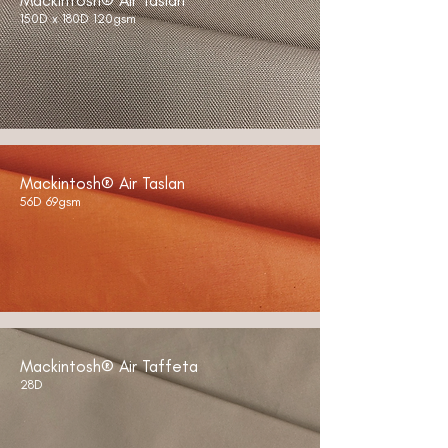
Mackintosh® Air Taslan
150D x 180D 120gsm
Mackintosh® Air Taslan
56D 69gsm
Mackintosh® Air Taffeta
28D