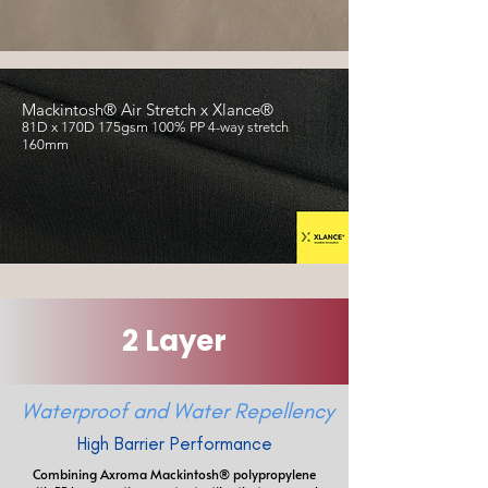
​Mackintosh® Air Stretch x Xlance®
81D x 170D 175gsm 100% PP 4-way stretch
160mm
2 Layer
Waterproof and Water Repellency
High Barrier Performance
Combining Axroma Mackintosh® polypropylene