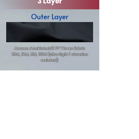
3 Layer
Outer Layer
Axroma Mackintosh® PP Woven Fabric
28d, 56d, 81d, 150d (ultra-light / abrasion
resistant)
Middle Layer
100% Polypropylene Microporous Membrane
(breathable + waterproof)
Inner Layer