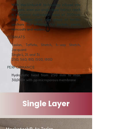
With Mackintosh® technology infused into
the yarn, even our single-layer fabrics reach
a minimum hydrostatic head of 300mm.
This solution-dyed core group of textiles
anchors our offerings for jackets, pants,
raincoats and waders.
FORMATS
Taslan, Taffeta, Stretch, 4-way Stretch,
Jacquard
Single L, 2L and 3L
25D, 56D, 81D, 150D, 180D
PERFORMANCE
Hydrostatic head from 250 mm to max.
30,000+ with pp microporous membrane
Single Layer