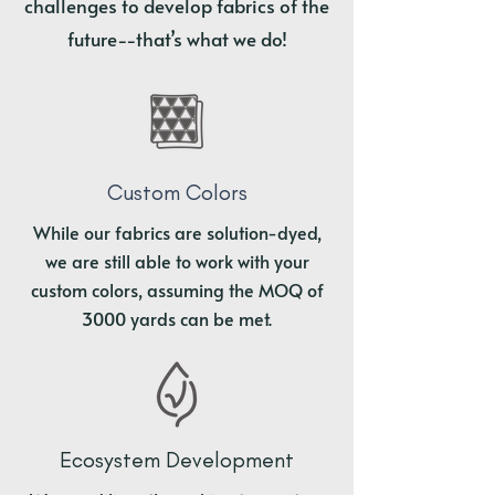
challenges to develop fabrics of the
future--that’s what we do!
Custom Colors
While our fabrics are solution-dyed,
we are still able to work with your
custom colors, assuming the MOQ of
3000 yards can be met.
Ecosystem Development