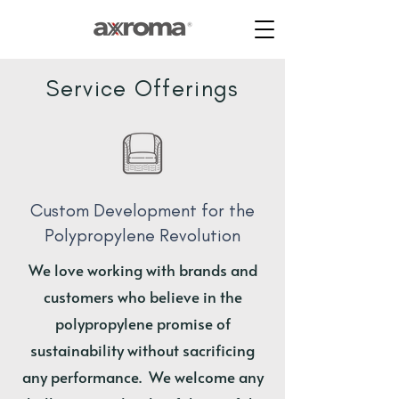
Service Offerings
Custom Development for the
Polypropylene Revolution
We love working with brands and
customers who believe in the
polypropylene promise of
sustainability without sacrificing
any performance. We welcome any