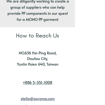
We are diligently working to create a
group of suppliers who can help
provide PP components in our quest
for a MONO PP garment.
How to Reach Us
NO.636 Hsi-Ping Road,
Douliou City,
Yunlin Hsien 640, Taiwan
+886 5-551-1008
stella@axroma.com