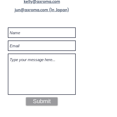
kelly@axroma.com
jun@axroma.com (In Japan)
DROP US A LINE
Submit