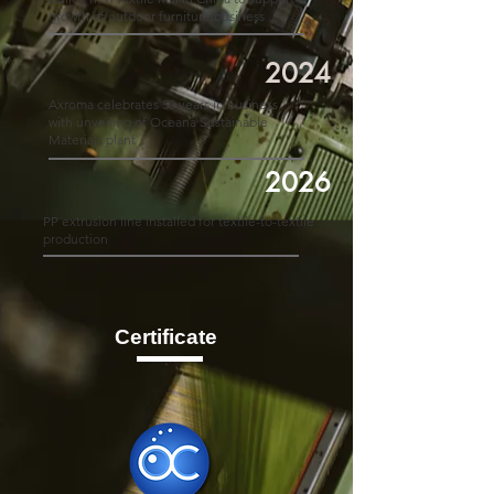
growth of outdoor furniture business
2024
Axroma celebrates 50 years in business
with unveiling of Oceana Sustainable
Materials plant
2026
PP extrusion line installed for textile-to-textile
production
Certificate