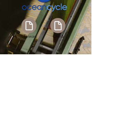
Taiwan
China
Taiwan
China