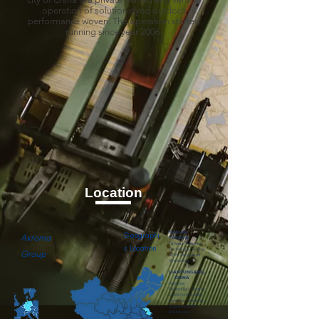
operation of solution dyed outdoor
performance woven. The operation started
running since year 2006.
Location
YUNLIN,
Geographi
Axroma
TAIWAN
Taiwan Axroma
c Location
Technicle Textile
Group
KUN Jacquard
Weaving
LIANYUNGANG,
CHINA
Axroma
Technical Textile
LIANYUNGANG
Axroma Oceana
Sustainable
Materials