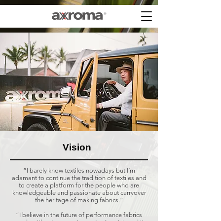
Vision
“I barely know textiles nowadays but I’m
adamant to continue the tradition of textiles and
to create a platform for the people who are
knowledgeable and passionate about carryover
the heritage of making fabrics.”
“I believe in the future of performance fabrics