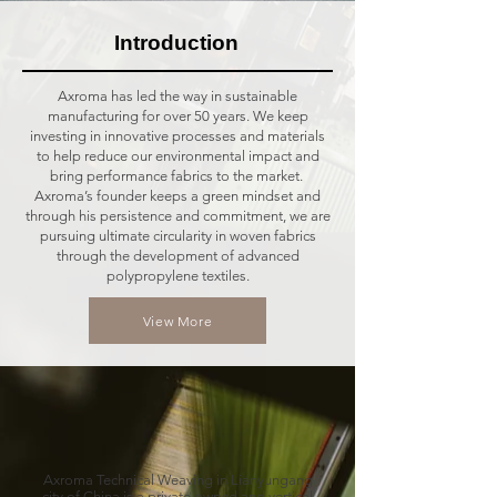
Introduction
Axroma has led the way in sustainable
manufacturing for over 50 years. We keep
investing in innovative processes and materials
to help reduce our environmental impact and
bring performance fabrics to the market.
Axroma’s founder keeps a green mindset and
through his persistence and commitment, we are
pursuing ultimate circularity in woven fabrics
through the development of advanced
polypropylene textiles.
View More
Axroma Technical Weaving in Lianyungang
city of China is a private owned and vertical