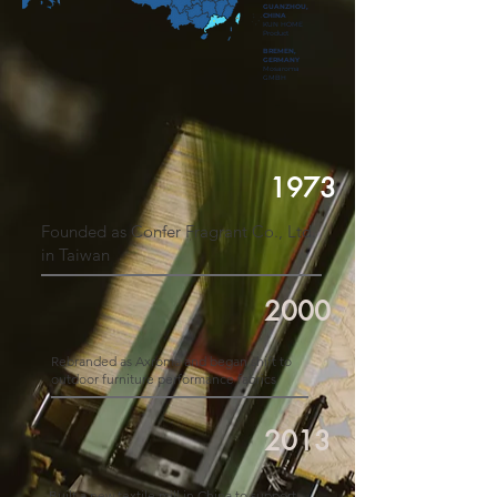
GUANZHOU,
CHINA
KUN HOME
Product
BREMEN,
GERMANY
Mosaroma
GMBH
1973
Founded as Confer Fragrant Co., Ltd.
in Taiwan
2000
Rebranded as Axroma and began shift to
outdoor furniture performance fabrics
2013
Built a new textile mill in China to support