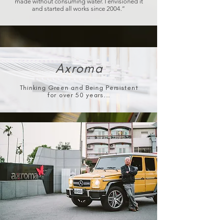
made without consuming water. I envisioned it
and started all works since 2004.”
Axroma
Thinking Green and Being Persistent
for over 50 years...