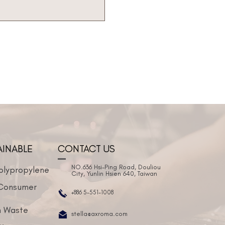
AINABLE
CONTACT US
NO.636 Hsi-Ping Road, Douliou
olypropylene
City, Yunlin Hsien 640, Taiwan
Consumer
+886 5-551-1008
 Waste
stella@axroma.com