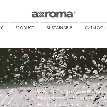
GY
PRODUCT
SUSTAINABLE
CATALOGU
Axroma® is firstly presenting co
Monochrome, all-purpose solid t
Mackintosh® technology.