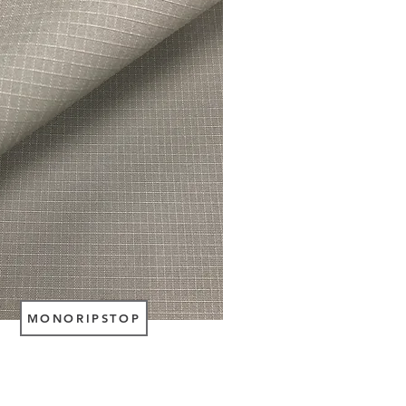
MONORIPSTOP