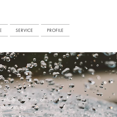
E
SERVICE
PROFILE
mplete color line of
extures, by