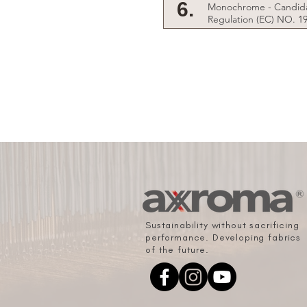
6.
Monochrome - Candida
Regulation (EC) NO. 1
Sustainability without sacrificing
performance. Developing fabrics
of the future.