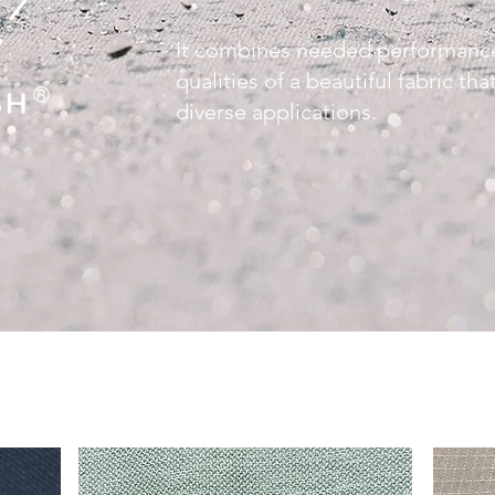
It combines needed performance
qualities of a beautiful fabric th
diverse applications.