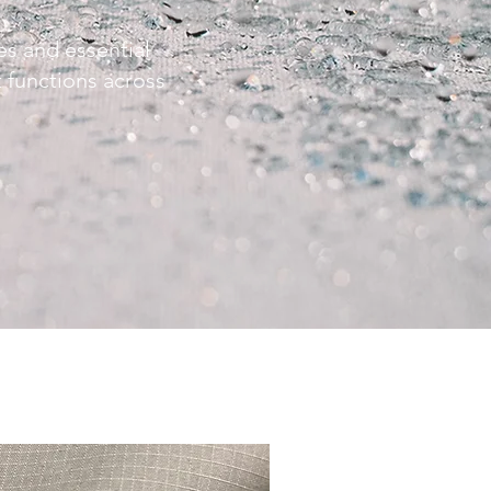
s and essential
at functions across