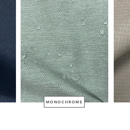
MONOCHROME