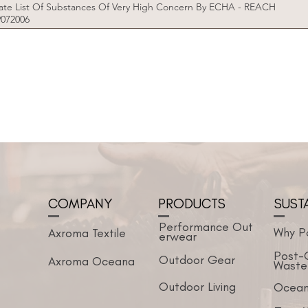
te List Of Substances Of Very High Concern By ECHA - REACH
9072006
COMPANY
PRODUCTS
SUST
Performance
Out
Why P
Axroma Textile
erwear
Post-
Outdoor Gear
Axroma Oceana
Waste
Outdoor Living
Ocean