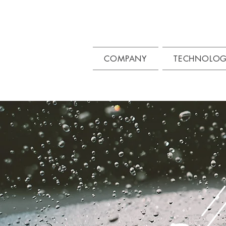
COMPANY
TECHNOLO