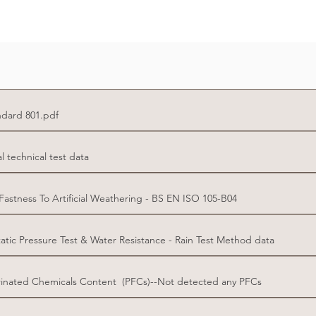
dard 801.pdf
technical test data
stness To Artificial Weathering - BS EN ISO 105-B04
tic Pressure Test & Water Resistance - Rain Test Method data
inated Chemicals Content (PFCs)--Not detected any PFCs