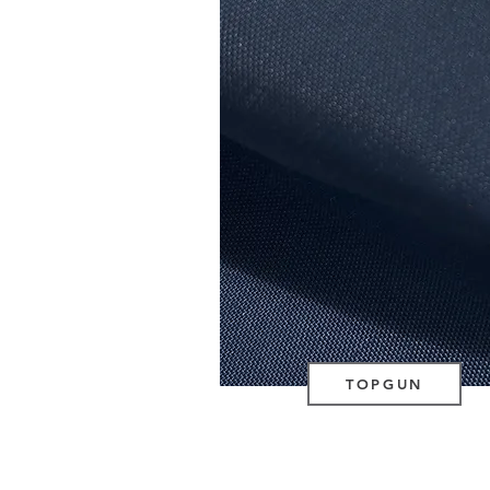
TOPGUN