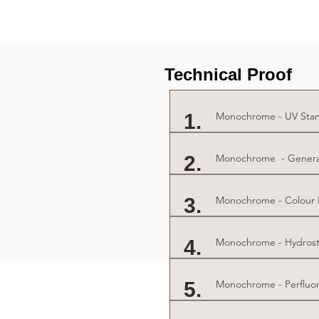
Technical Proof
1.
Monochrome - UV Stan
2.
Monochrome - General 
3.
Monochrome - Colour Fa
4.
Monochrome - Hydrosta
5.
Monochrome - Perfluor