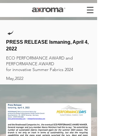
PRESS RELEASE Ismaning, April 4,
2022
ECO PERFORMANCE AWARD and
PERFORMANCE AWARD
​for innovative Summer Fabrics 2024
May,2022